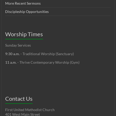
More Recent Sermons
Discipleship Opportunities
Worship Times
Sunday Services
9:30 a.m.
- Traditional Worship (Sanctuary)
11 a.m.
- Thrive Contemporary Worship (Gym)
Contact Us
First United Methodist Church
401 West Main Street