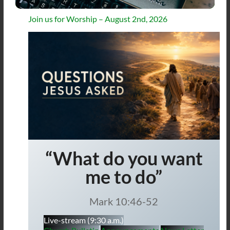
Join us for Worship – August 2nd, 2026
“What do you want
me to do”
Mark 10:46-52
Live-stream (9:30 a.m.)