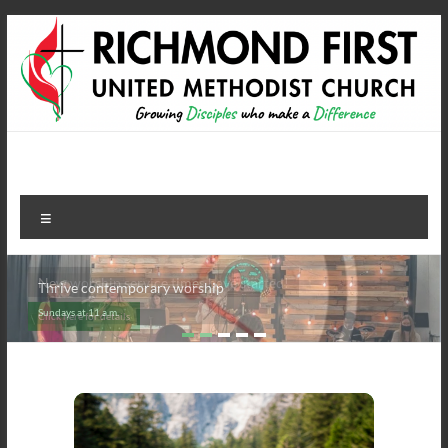
Skip
to
content
Richmond First United
growing disciples who make a difference
Methodist Church
Menu
Thrive contemporary worship
Sundays at 11 a.m.