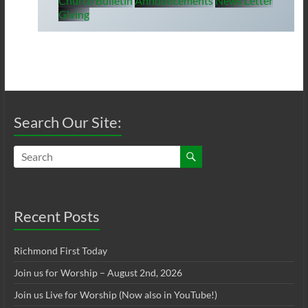
Church Bulletin
Announcements
News Letter
Giving
Search Our Site:
Recent Posts
Richmond First Today
Join us for Worship – August 2nd, 2026
Join us Live for Worship (Now also in YouTube!)