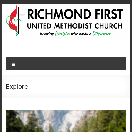
Skip
to
content
Richmond First United
growing disciples who make a difference
Methodist Church
Menu
Explore