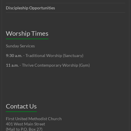
Discipleship Opportunities
Worship Times
Sunday Services
9:30 a.m.
- Traditional Worship (Sanctuary)
11 a.m.
- Thrive Contemporary Worship (Gym)
Contact Us
First United Methodist Church
401 West Main Street
(Mail to P.O. Box 27)