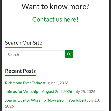
Want to know more?
Contact us here!
Search Our Site
Recent Posts
Richmond First Today
August 1, 2026
Join us for Worship – August 2nd, 2026
July 25, 2026
Join us Live for Worship (Now also in YouTube!)
July 18,
2026