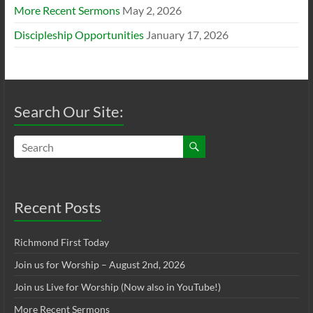
More Recent Sermons
May 2, 2026
Discipleship Opportunities
January 17, 2026
Search Our Site:
Recent Posts
Richmond First Today
Join us for Worship – August 2nd, 2026
Join us Live for Worship (Now also in YouTube!)
More Recent Sermons