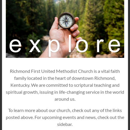
Richmond First United Methodist Church is a vital faith
family located in the heart of downtown Richmond,
Kentucky. We are committed to scriptural teaching and
spiritual growth, issuing in life-changing service in the world
around us.
To learn more about our church, check out any of the links
posted above. For upcoming events and news, check out the
sidebar.