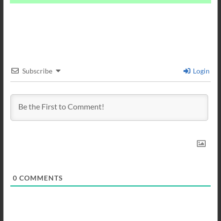
Subscribe
Login
0
COMMENTS