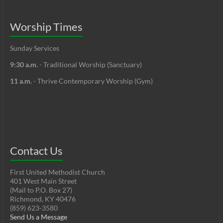
Worship Times
Sunday Services
9:30 a.m.
- Traditional Worship (Sanctuary)
11 a.m.
- Thrive Contemporary Worship (Gym)
Contact Us
First United Methodist Church
401 West Main Street
(Mail to P.O. Box 27)
Richmond, KY 40476
(859) 623-3580
Send Us a Message