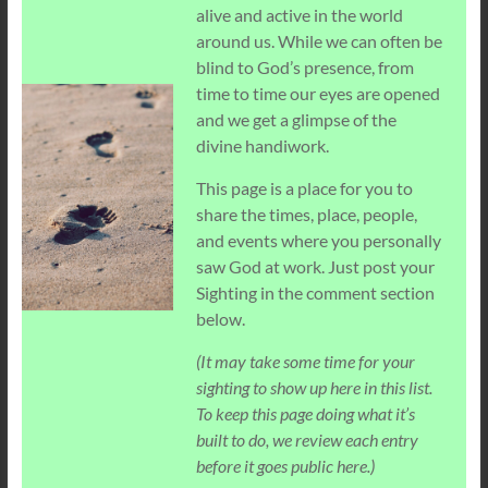
alive and active in the world
around us. While we can often be
blind to God’s presence, from
time to time our eyes are opened
and we get a glimpse of the
divine handiwork.
This page is a place for you to
share the times, place, people,
and events where you personally
saw God at work. Just post your
Sighting in the comment section
below.
(It may take some time for your
sighting to show up here in this list.
To keep this page doing what it’s
built to do, we review each entry
before it goes public here.)