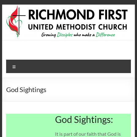
Skip
to
content
Richmond First United
growing disciples who make a difference
Methodist Church
Menu
God Sightings
God Sightings:
It is part of our faith that God is