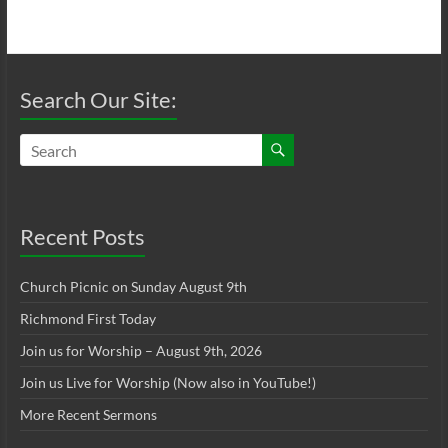
Search Our Site:
Recent Posts
Church Picnic on Sunday August 9th
Richmond First Today
Join us for Worship – August 9th, 2026
Join us Live for Worship (Now also in YouTube!)
More Recent Sermons